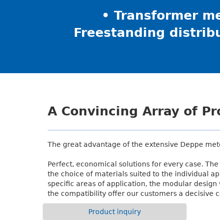
• Transformer me
Freestanding distrib
A Convincing Array of P
The great advantage of the extensive Deppe met
Perfect, economical solutions for every case. The 
the choice of materials suited to the individual ap
specific areas of application, the modular design
the compatibility offer our customers a decisive 
Product inquiry