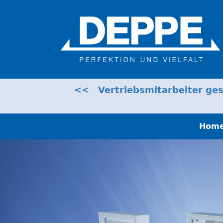
<< Vertriebsmitarbeiter gesu
Hom