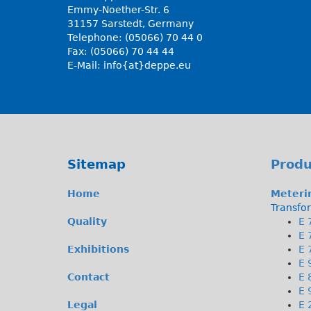
Emmy-Noether-Str. 6
31157 Sarstedt, Germany
Telephone: (05066) 70 44 0
Fax: (05066) 70 44 44
E-Mail:
info{at}deppe.eu
Sitemap
Produ
Home
Meteri
Transfo
Quality
E 
E 
Exhibitions
E 
E 
Contact
E 
E 
Legal
E 