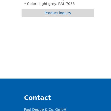
• Color: Light grey, RAL 7035
Product inquiry
Contact
Paul Deppe & Co. GmbH