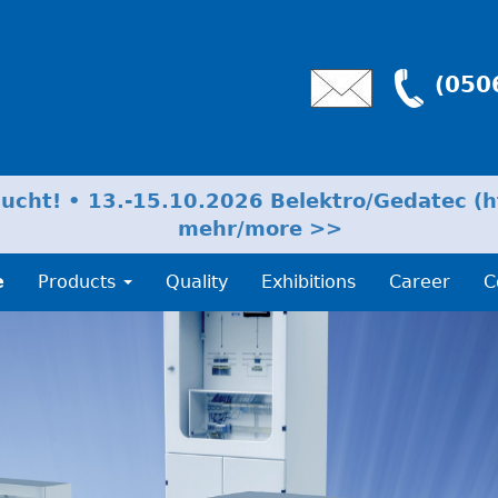
(050
cht! • 13.-15.10.2026 Belektro/Gedatec (ht
mehr/more >>
e
Products
Quality
Exhibitions
Career
C