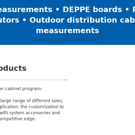
asurements • DEPPE boards • P
utors • Outdoor distribution cab
measurements
roducts
er cabinet program:
large range of different sizes,
plication, the customization to
 with system accessories and
competitive edge.