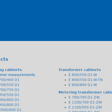
cts
ng cabinets
Transformer cabinets
rmer measurements
E 800/550 D1-W
700/400 D1
E 800/550 D1-W-TN
700/550 D1
E 800/800 D1-W
700/750 D1
Metering transformer cabi
950/550 D1
E 700/700 D1-ZW
800/800 D1
E 1100/700 D1-ZW
950/800 D1
E 1100/950 D1-ZW
2000/800 D1