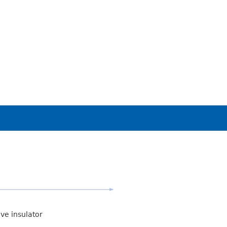
ive insulator