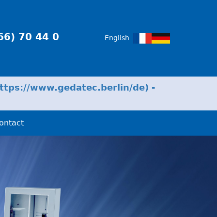
66) 70 44 0
English
tps://www.gedatec.berlin/de) -
ontact